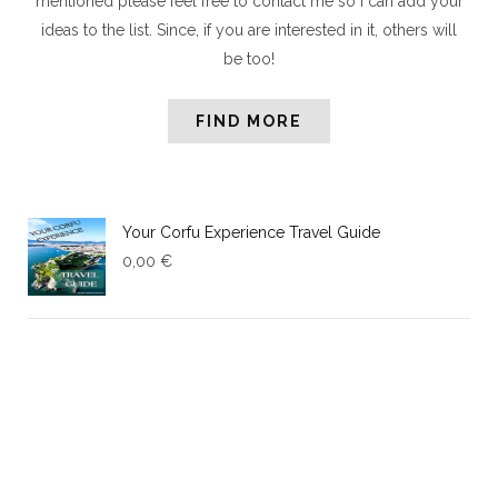
mentioned please feel free to contact me so I can add your
ideas to the list. Since, if you are interested in it, others will
be too!
FIND MORE
Your Corfu Experience Travel Guide
0,00
€