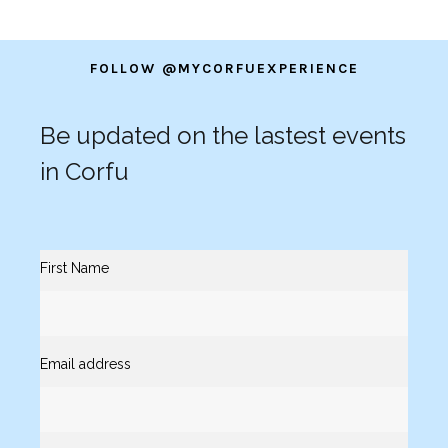
FOLLOW @MYCORFUEXPERIENCE
Be updated on the lastest events
in Corfu
First Name
Email address