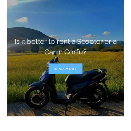
Is it better to rent a Scooter or a
Car in Corfu?
READ MORE