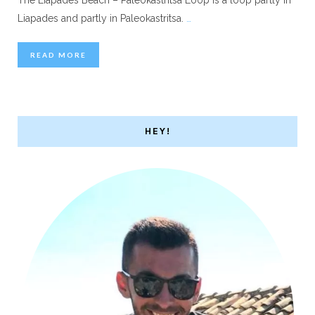
Liapades and partly in Paleokastritsa.
…
READ MORE
HEY!