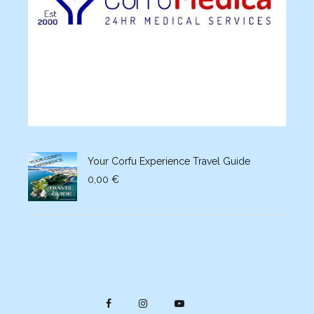
Your Corfu Experience Travel Guide
0,00
€