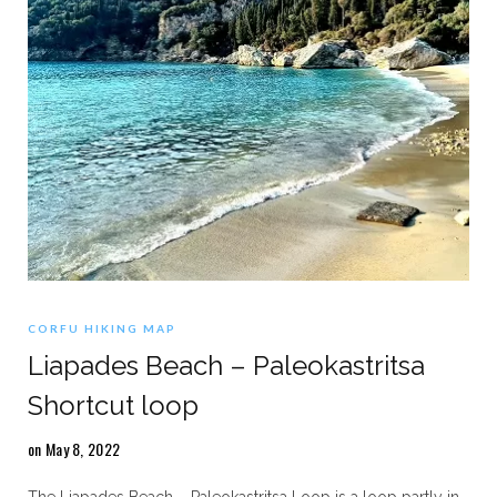
CORFU HIKING MAP
Liapades Beach – Paleokastritsa
Shortcut loop
on May 8, 2022
The Liapades Beach – Paleokastritsa Loop is a loop partly in