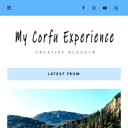
LATEST FROM