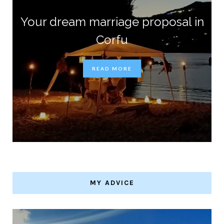
Your dream marriage proposal in
Corfu
READ MORE
MY ADVICE