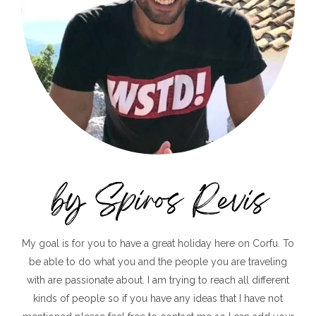
My goal is for you to have a great holiday here on Corfu. To
be able to do what you and the people you are traveling
with are passionate about. I am trying to reach all different
kinds of people so if you have any ideas that I have not