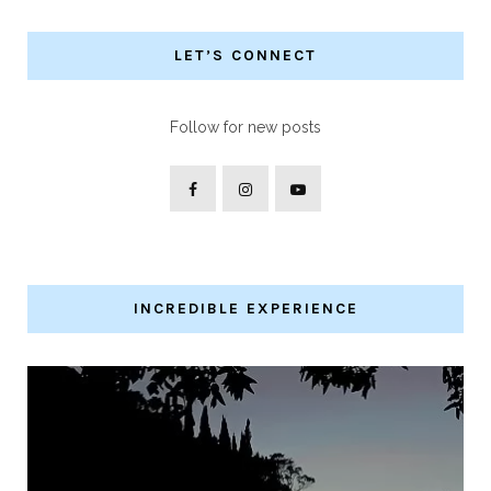
LET’S CONNECT
Follow for new posts
INCREDIBLE EXPERIENCE