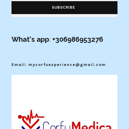
What's app
:
+306986953276
Email: mycorfuexperience@gmail.com