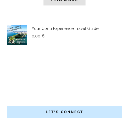
Your Corfu Experience Travel Guide
0,00
€
LET’S CONNECT