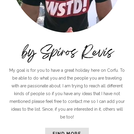
My goal is for you to have a great holiday here on Corfu. To
be able to do what you and the people you are traveling
with are passionate about. I am trying to reach all different
kinds of people so if you have any ideas that I have not
mentioned please feel free to contact me so I can add your
ideas to the list. Since, if you are interested in it, others will
be too!
FIND MORE