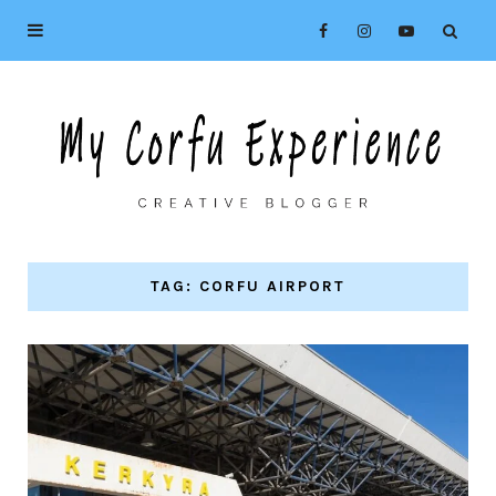
TAG: CORFU AIRPORT