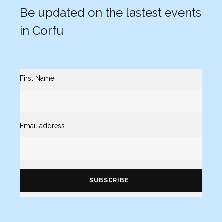
Be updated on the lastest events
in Corfu
First Name
Email address