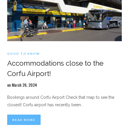
GOOD TO KNOW
Accommodations close to the
Corfu Airport!
on March 26, 2024
Bookings around Corfu Airport Check that map to see the
closest! Corfu airport has recently been
…
READ MORE