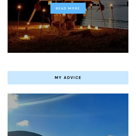
READ MORE
MY ADVICE