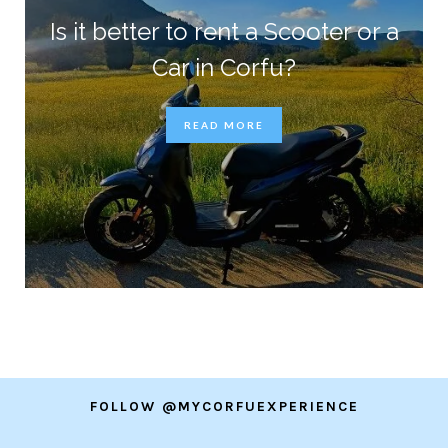
Is it better to rent a Scooter or a
Car in Corfu?
READ MORE
FOLLOW @MYCORFUEXPERIENCE