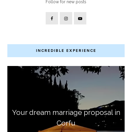
Follow for new posts
INCREDIBLE EXPERIENCE
Your dream marriage proposal in
Corfu