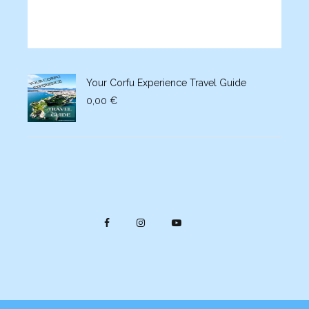
Your Corfu Experience Travel Guide
0,00
€