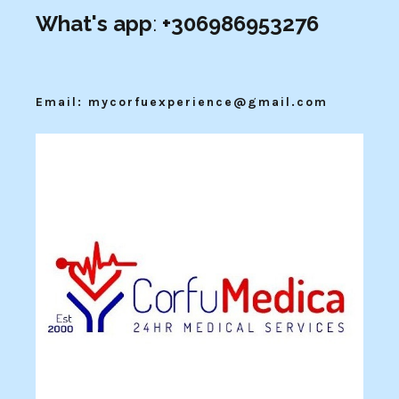
What's app
:
+306986953276
Email: mycorfuexperience@gmail.com