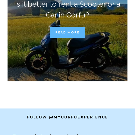
Is it better to rent a Scooter or a
Car in Corfu?
READ MORE
FOLLOW @MYCORFUEXPERIENCE