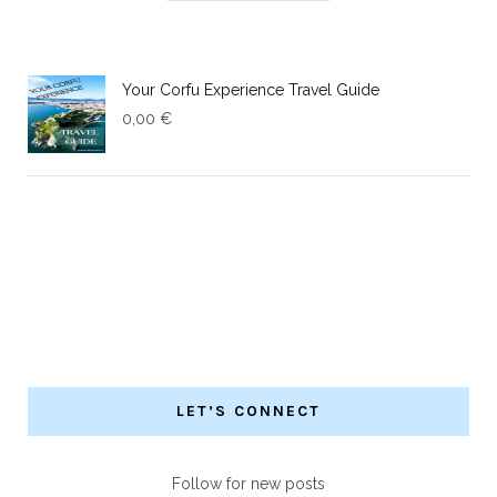
Your Corfu Experience Travel Guide
0,00
€
LET’S CONNECT
Follow for new posts