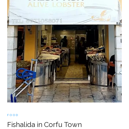
FOOD
Fishalida in Corfu Town