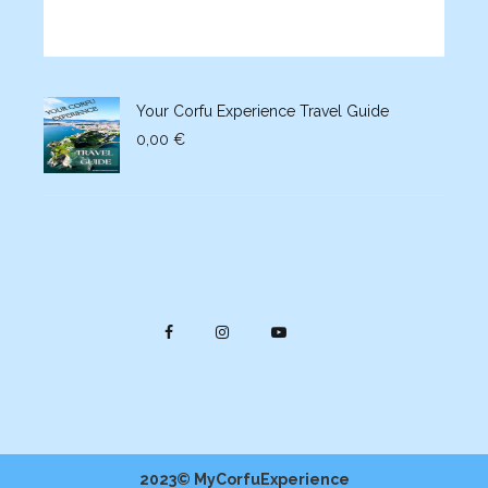
Your Corfu Experience Travel Guide
0,00
€
2023© MyCorfuExperience