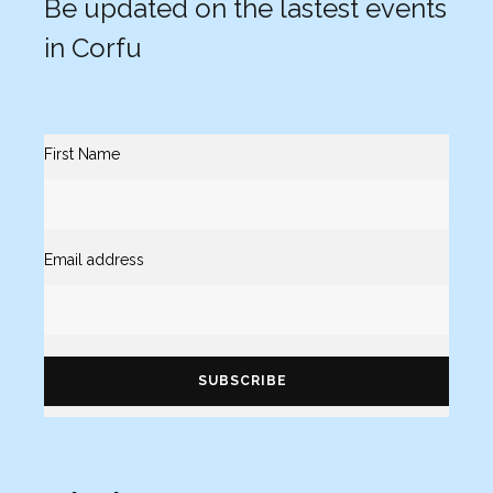
Be updated on the lastest events
in Corfu
First Name
Email address