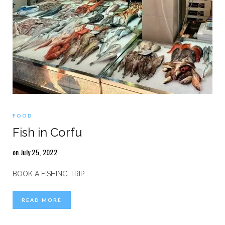
FOOD
Fish in Corfu
on July 25, 2022
BOOK A FISHING TRIP
READ MORE