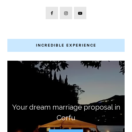
INCREDIBLE EXPERIENCE
Your dream marriage proposal in
Corfu