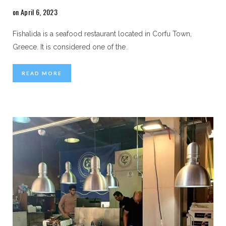
on April 6, 2023
Fishalida is a seafood restaurant located in Corfu Town,
Greece. It is considered one of the
…
READ MORE