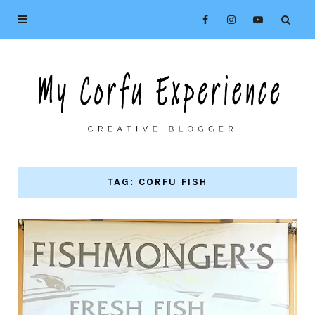
TAG: CORFU FISH