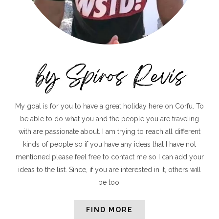
My goal is for you to have a great holiday here on Corfu. To
be able to do what you and the people you are traveling
with are passionate about. I am trying to reach all different
kinds of people so if you have any ideas that I have not
mentioned please feel free to contact me so I can add your
ideas to the list. Since, if you are interested in it, others will
be too!
FIND MORE