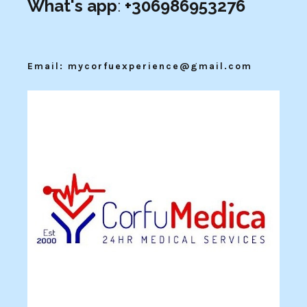
What's app
:
+306986953276
Email: mycorfuexperience@gmail.com