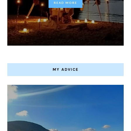
READ MORE
MY ADVICE