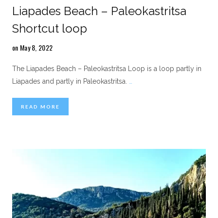
Liapades Beach – Paleokastritsa
Shortcut loop
on May 8, 2022
The Liapades Beach – Paleokastritsa Loop is a loop partly in
Liapades and partly in Paleokastritsa.
…
READ MORE