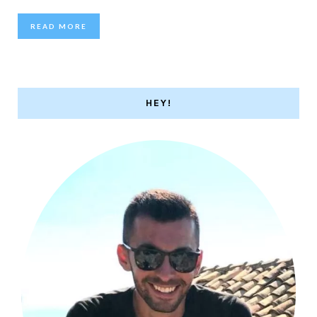
READ MORE
HEY!