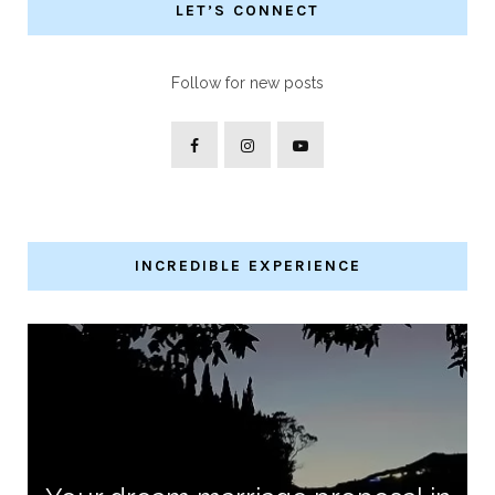
LET’S CONNECT
Follow for new posts
INCREDIBLE EXPERIENCE