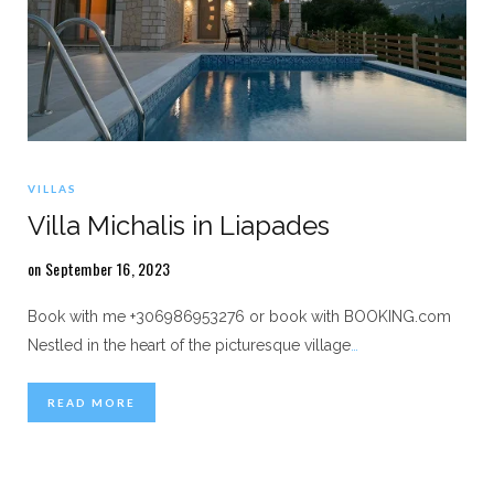
VILLAS
Villa Michalis in Liapades
on September 16, 2023
Book with me +306986953276 or book with BOOKING.com
Nestled in the heart of the picturesque village
…
READ MORE