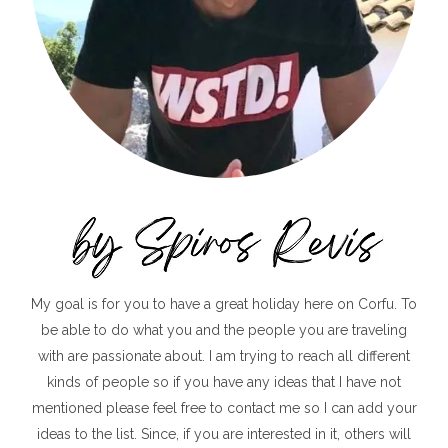
My goal is for you to have a great holiday here on Corfu. To
be able to do what you and the people you are traveling
with are passionate about. I am trying to reach all different
kinds of people so if you have any ideas that I have not
mentioned please feel free to contact me so I can add your
ideas to the list. Since, if you are interested in it, others will