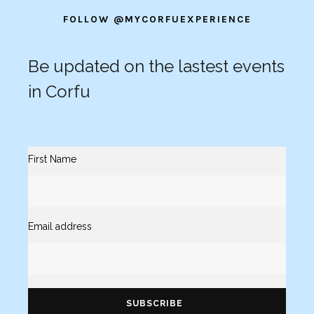
FOLLOW @MYCORFUEXPERIENCE
Be updated on the lastest events
in Corfu
First Name
Email address