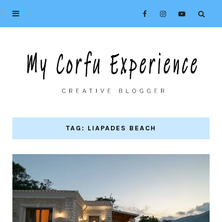
TAG: LIAPADES BEACH