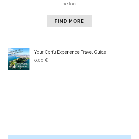
be too!
FIND MORE
Your Corfu Experience Travel Guide
0,00
€