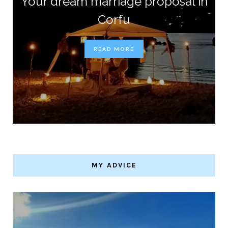
Your dream marriage proposal in
Corfu
READ MORE
MY ADVICE