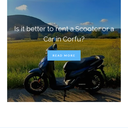
Is it better to rent a Scooter or a
Car in Corfu?
READ MORE