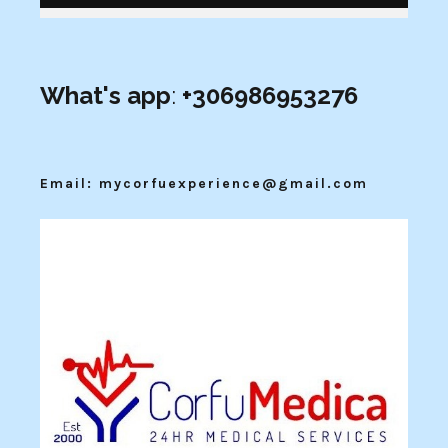
What's app
:
+306986953276
Email: mycorfuexperience@gmail.com