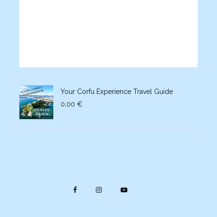
Your Corfu Experience Travel Guide
0,00
€