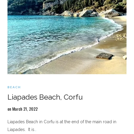
BEACH
Liapades Beach, Corfu
on March 21, 2022
Liapades Beach in Corfu is at the end of the main road in
Liapades. It is
…