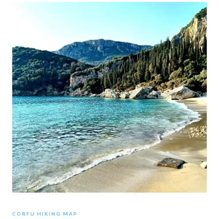
CORFU HIKING MAP