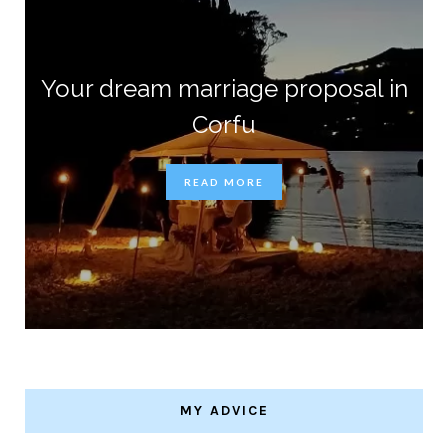
Your dream marriage proposal in
Corfu
READ MORE
MY ADVICE