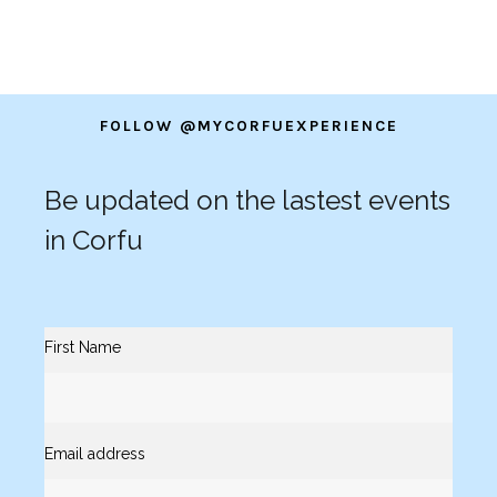
FOLLOW @MYCORFUEXPERIENCE
Be updated on the lastest events
in Corfu
First Name
Email address