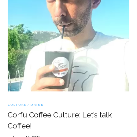
CULTURE
DRINK
Corfu Coffee Culture: Let’s talk
Coffee!