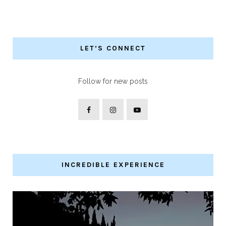
LET’S CONNECT
Follow for new posts
INCREDIBLE EXPERIENCE