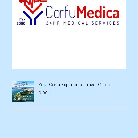
Your Corfu Experience Travel Guide
0,00
€