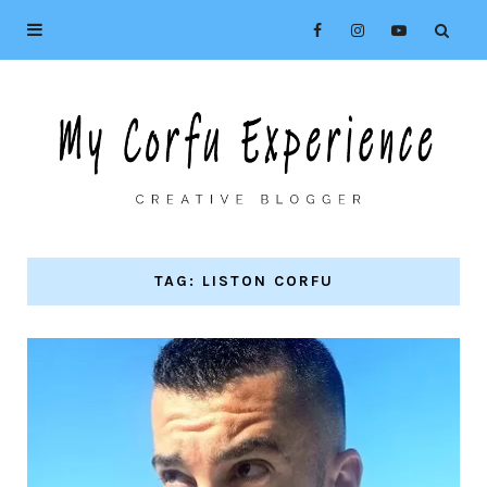
TAG: LISTON CORFU