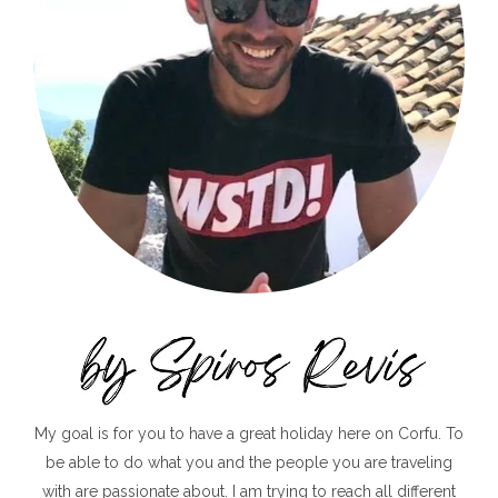
My goal is for you to have a great holiday here on Corfu. To
be able to do what you and the people you are traveling
with are passionate about. I am trying to reach all different