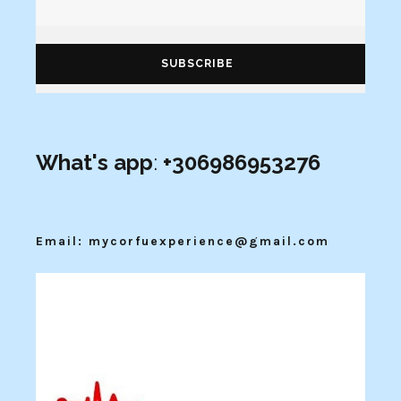
What's app
:
+306986953276
Email: mycorfuexperience@gmail.com