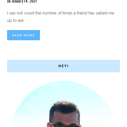
on January 14, 2021
I can not count the number of times a friend has called me
up to ask
…
READ MORE
HEY!