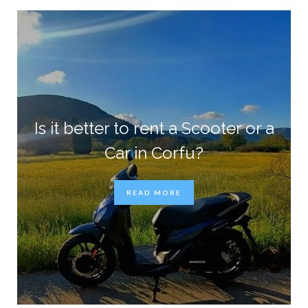
Is it better to rent a Scooter or a
Car in Corfu?
READ MORE