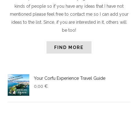
kinds of people so if you have any ideas that I have not
mentioned please feel free to contact me so I can add your
ideas to the list. Since, if you are interested in it, others will
be too!
FIND MORE
Your Corfu Experience Travel Guide
0,00
€