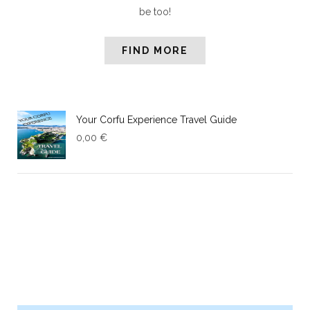
be too!
FIND MORE
Your Corfu Experience Travel Guide
0,00
€