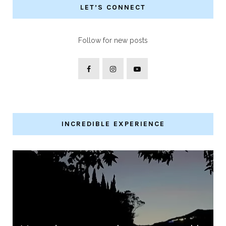
LET’S CONNECT
Follow for new posts
INCREDIBLE EXPERIENCE