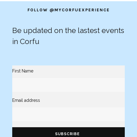
FOLLOW @MYCORFUEXPERIENCE
Be updated on the lastest events
in Corfu
First Name
Email address