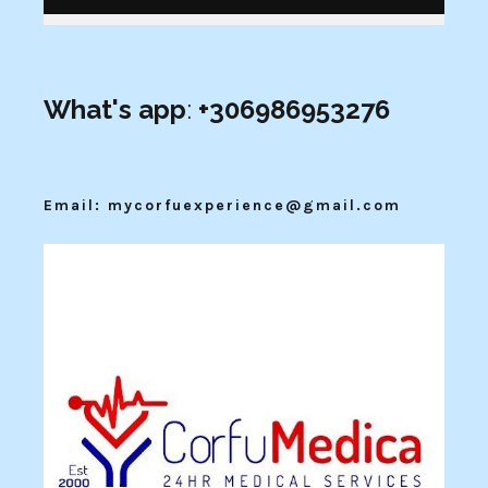
What's app
:
+306986953276
Email: mycorfuexperience@gmail.com