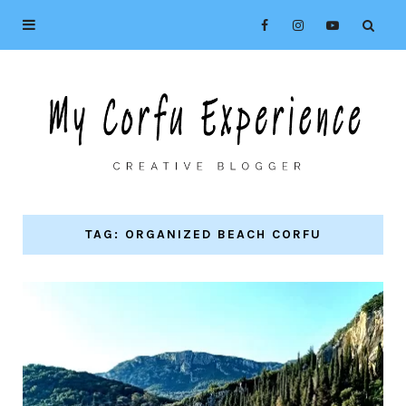
TAG: ORGANIZED BEACH CORFU