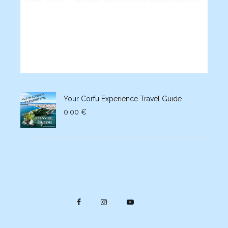
Your Corfu Experience Travel Guide
0,00
€