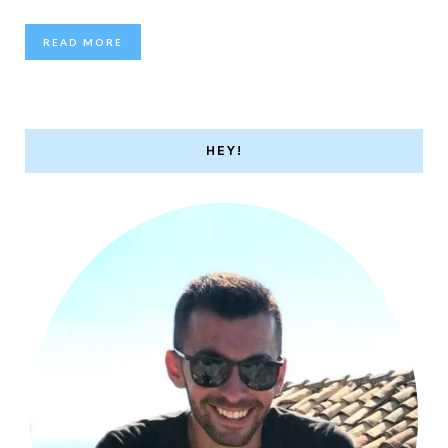
READ MORE
HEY!