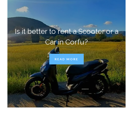
Is it better to rent a Scooter or a
Car in Corfu?
READ MORE