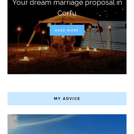
Your dream marriage proposal in
Corfu
READ MORE
MY ADVICE