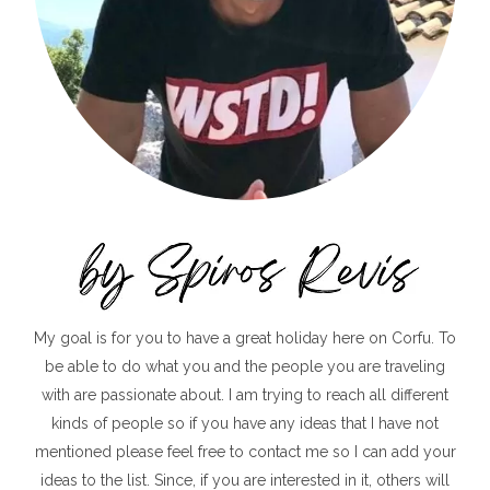
My goal is for you to have a great holiday here on Corfu. To
be able to do what you and the people you are traveling
with are passionate about. I am trying to reach all different
kinds of people so if you have any ideas that I have not
mentioned please feel free to contact me so I can add your
ideas to the list. Since, if you are interested in it, others will