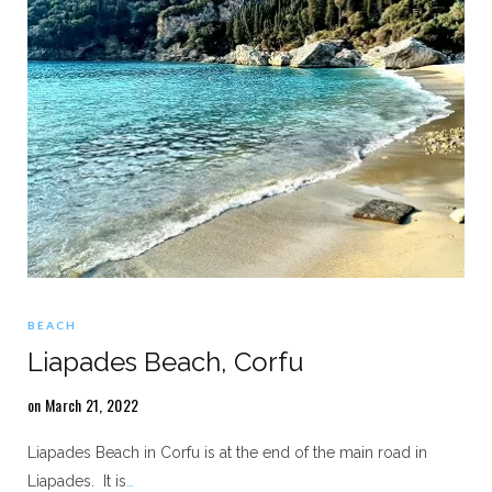
BEACH
Liapades Beach, Corfu
on March 21, 2022
Liapades Beach in Corfu is at the end of the main road in
Liapades. It is
…