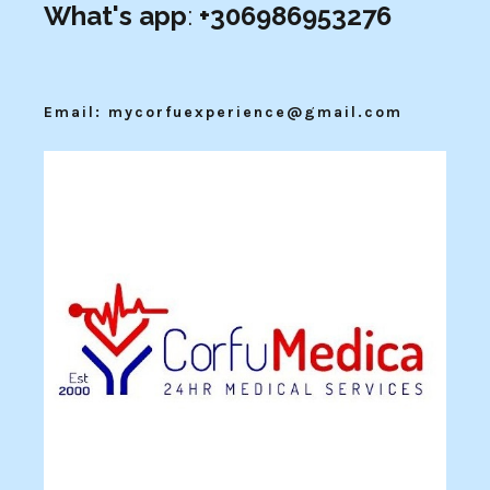
What's app
:
+306986953276
Email: mycorfuexperience@gmail.com