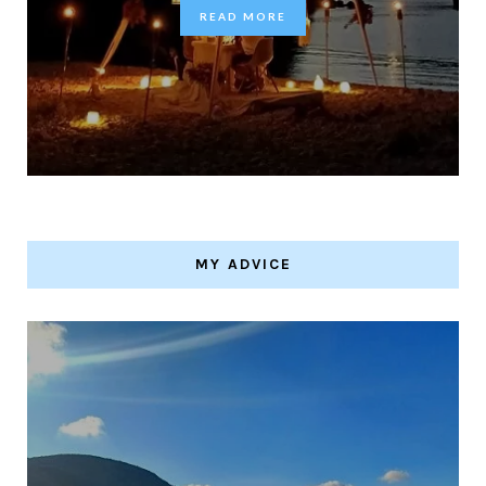
READ MORE
MY ADVICE