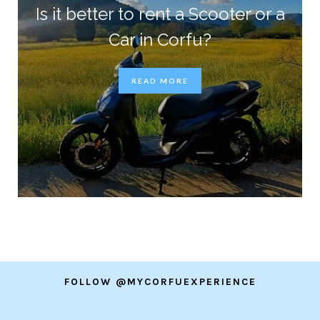
Is it better to rent a Scooter or a
Car in Corfu?
READ MORE
FOLLOW @MYCORFUEXPERIENCE