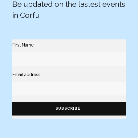
Be updated on the lastest events
in Corfu
First Name
Email address