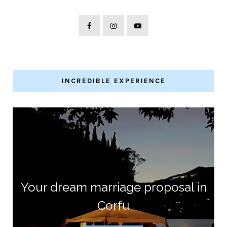
INCREDIBLE EXPERIENCE
Your dream marriage proposal in
Corfu