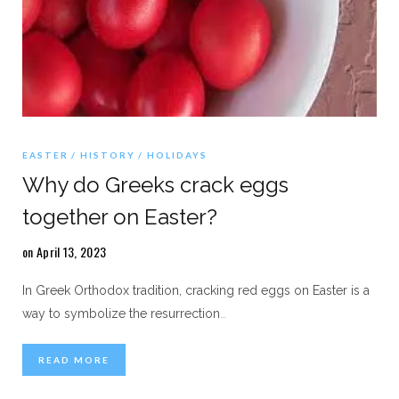
EASTER
HISTORY
HOLIDAYS
Why do Greeks crack eggs
together on Easter?
on April 13, 2023
In Greek Orthodox tradition, cracking red eggs on Easter is a
way to symbolize the resurrection
…
READ MORE