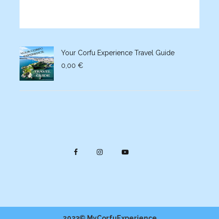
Your Corfu Experience Travel Guide
0,00
€
2023© MyCorfuExperience