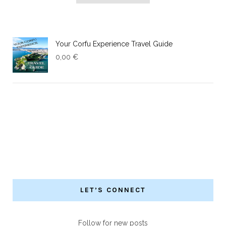
Your Corfu Experience Travel Guide
0,00
€
LET’S CONNECT
Follow for new posts