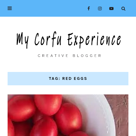
TAG: RED EGGS