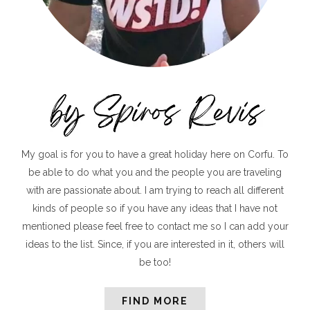
My goal is for you to have a great holiday here on Corfu. To
be able to do what you and the people you are traveling
with are passionate about. I am trying to reach all different
kinds of people so if you have any ideas that I have not
mentioned please feel free to contact me so I can add your
ideas to the list. Since, if you are interested in it, others will
be too!
FIND MORE