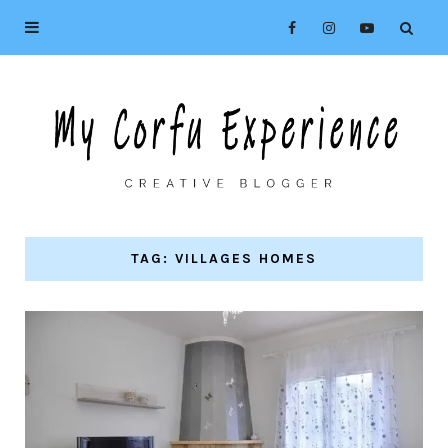
TAG: VILLAGES HOMES