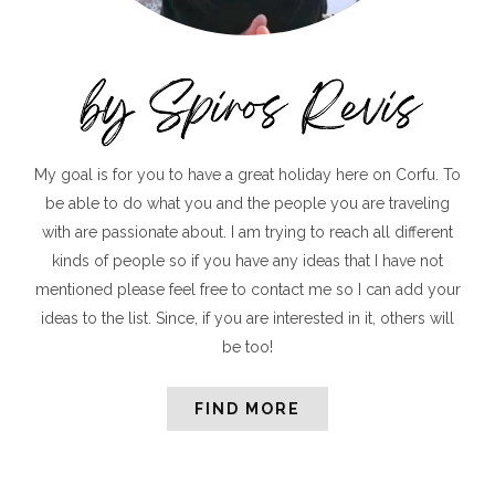
My goal is for you to have a great holiday here on Corfu. To
be able to do what you and the people you are traveling
with are passionate about. I am trying to reach all different
kinds of people so if you have any ideas that I have not
mentioned please feel free to contact me so I can add your
ideas to the list. Since, if you are interested in it, others will
be too!
FIND MORE