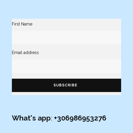
First Name
Email address
What's app
:
+306986953276