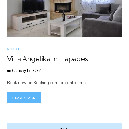
VILLAS
Villa Angelika in Liapades
on February 15, 2022
Book now on Booking.com or contact me
READ MORE
HEY!