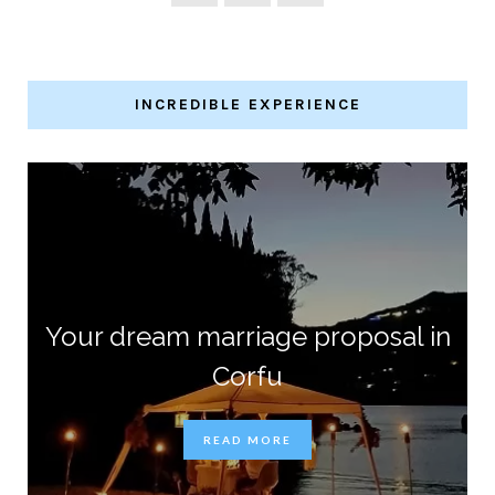
INCREDIBLE EXPERIENCE
Your dream marriage proposal in
Corfu
READ MORE