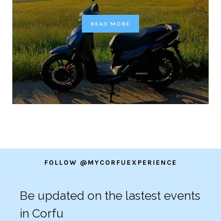
READ MORE
FOLLOW @MYCORFUEXPERIENCE
Be updated on the lastest events
in Corfu