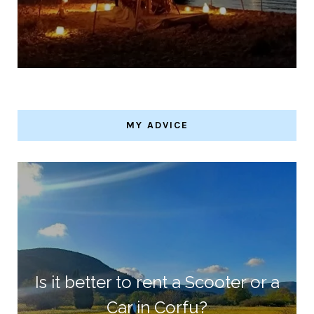
MY ADVICE
Is it better to rent a Scooter or a
Car in Corfu?