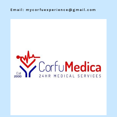
Email: mycorfuexperience@gmail.com