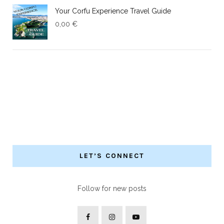
Your Corfu Experience Travel Guide
0,00
€
LET’S CONNECT
Follow for new posts