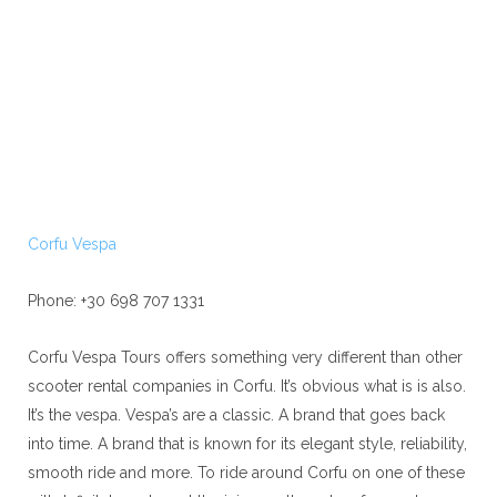
Corfu Vespa
Phone: +30 698 707 1331
Corfu Vespa Tours offers something very different than other
scooter rental companies in Corfu. It’s obvious what is is also.
It’s the vespa. Vespa’s are a classic. A brand that goes back
into time. A brand that is known for its elegant style, reliability,
smooth ride and more. To ride around Corfu on one of these