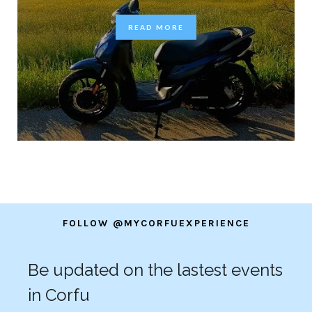
READ MORE
FOLLOW @MYCORFUEXPERIENCE
Be updated on the lastest events
in Corfu