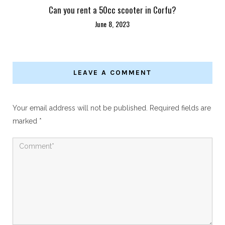
Can you rent a 50cc scooter in Corfu?
June 8, 2023
LEAVE A COMMENT
Your email address will not be published.
Required fields are
marked
*