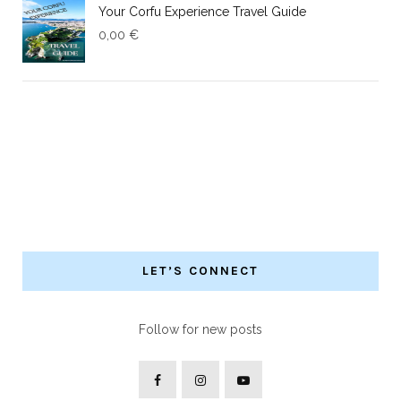
Your Corfu Experience Travel Guide
0,00
€
LET’S CONNECT
Follow for new posts