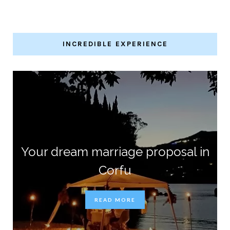
INCREDIBLE EXPERIENCE
Your dream marriage proposal in
Corfu
READ MORE