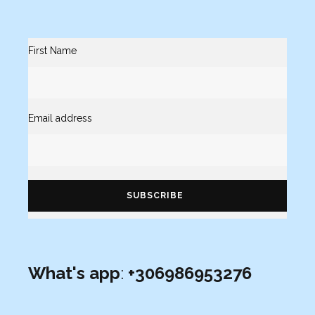
First Name
Email address
What's app
:
+306986953276