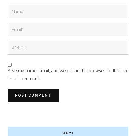
Save my name, email, and website in this browser for the next
time I comment.
HEY!