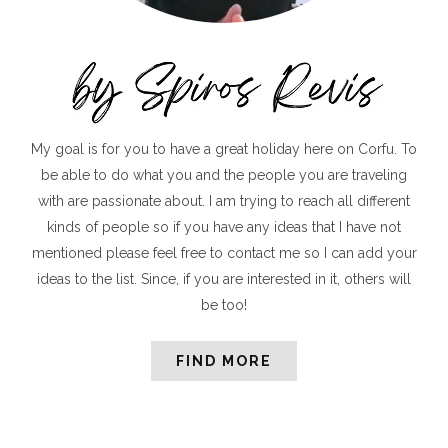
My goal is for you to have a great holiday here on Corfu. To
be able to do what you and the people you are traveling
with are passionate about. I am trying to reach all different
kinds of people so if you have any ideas that I have not
mentioned please feel free to contact me so I can add your
ideas to the list. Since, if you are interested in it, others will
be too!
FIND MORE