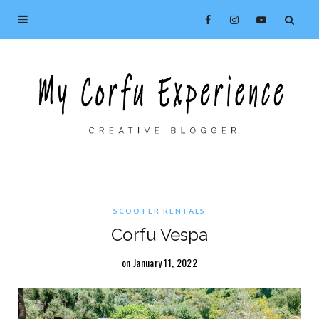
SCOOTER RENTALS
Corfu Vespa
on January 11, 2022