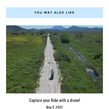
YOU MAY ALSO LIKE
Capture your Ride with a drone!
May 9, 2023