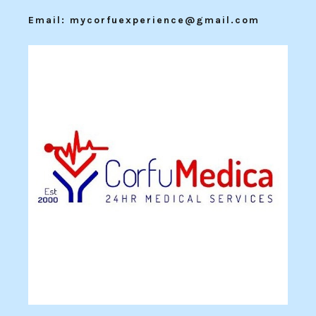
Email: mycorfuexperience@gmail.com