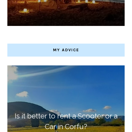
MY ADVICE
Is it better to rent a Scooter or a
Car in Corfu?