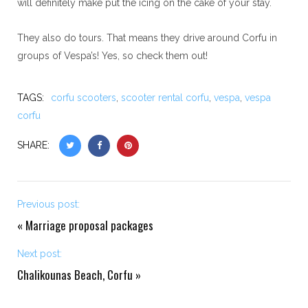
will definitely make put the icing on the cake of your stay.
They also do tours. That means they drive around Corfu in
groups of Vespa’s! Yes, so check them out!
TAGS:
corfu scooters
,
scooter rental corfu
,
vespa
,
vespa
corfu
SHARE:
Previous post:
«
Marriage proposal packages
Next post:
Chalikounas Beach, Corfu
»