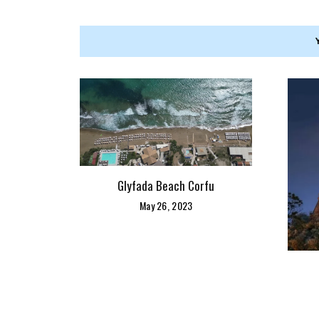
Glyfada Beach Corfu
May 26, 2023