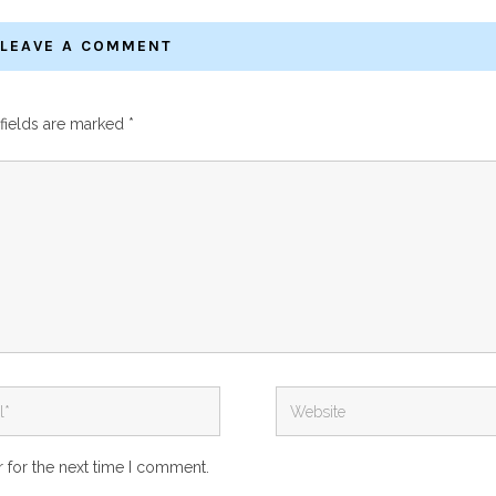
LEAVE A COMMENT
fields are marked
*
 for the next time I comment.