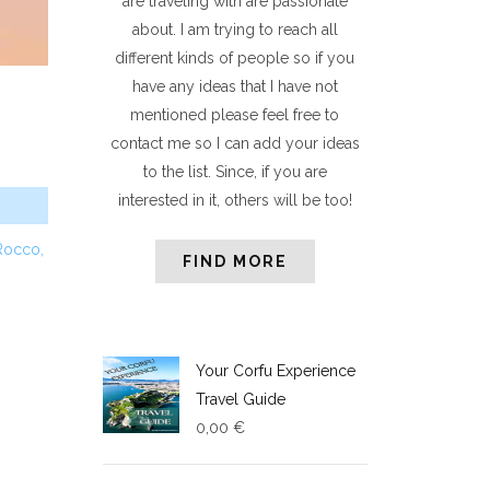
are traveling with are passionate
about. I am trying to reach all
different kinds of people so if you
have any ideas that I have not
mentioned please feel free to
contact me so I can add your ideas
to the list. Since, if you are
interested in it, others will be too!
Rocc
o,
FIND MORE
Your Corfu Experience
Travel Guide
0,00
€