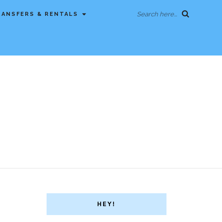
Search here...
RANSFERS & RENTALS
HEY!