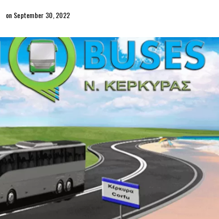
on September 30, 2022