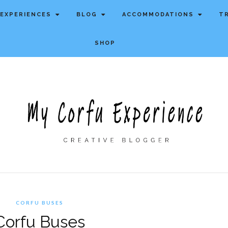
EXPERIENCES
BLOG
ACCOMMODATIONS
T
SHOP
CORFU BUSES
Corfu Buses