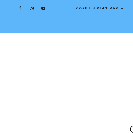
CORFU HIKING MAP