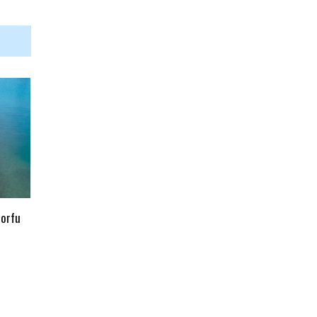
Corfu