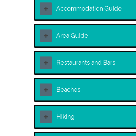
Accommodation Guide
Area Guide
Restaurants and Bars
Beaches
Hiking