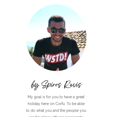
My goal is for you to have a great
holiday here on Corfu. To be able
to do what you and the people you