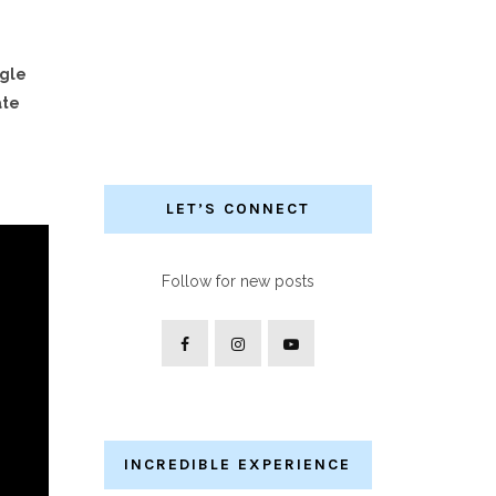
ngle
ate
LET’S CONNECT
Follow for new posts
INCREDIBLE EXPERIENCE