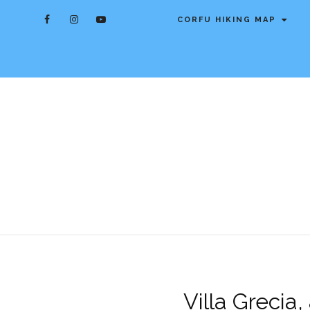
CORFU HIKING MAP
Villa Grecia