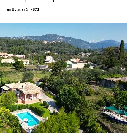
on October 3, 2023