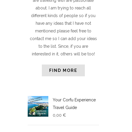
are traveling with are passionate
about. I am trying to reach all
different kinds of people so if you
have any ideas that I have not
mentioned please feel free to
contact me so I can add your ideas
to the list. Since, if you are
interested in it, others will be too!
FIND MORE
Your Corfu Experience
Travel Guide
0,00
€