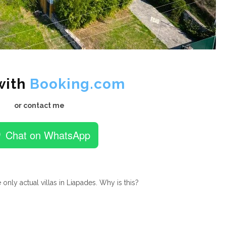
with
Booking.com
or contact me
Chat on WhatsApp
 only actual villas in Liapades. Why is this?