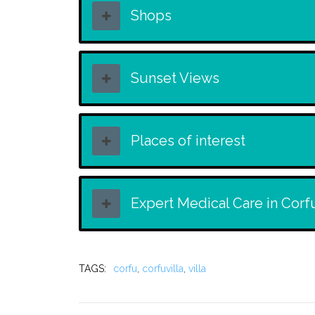
Shops
Sunset Views
Places of interest
Expert Medical Care in Corf
TAGS:
corfu
,
corfuvilla
,
villa