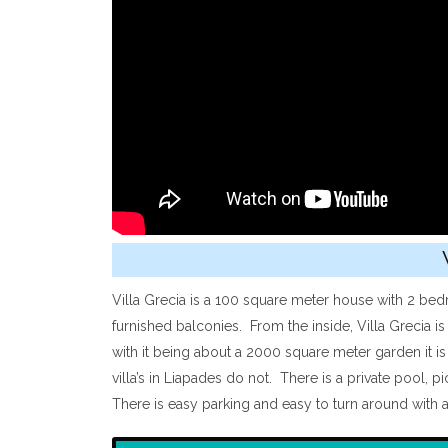
Villa Grecia is a 100 square meter house with 2 bed
furnished balconies. From the inside, Villa Grecia i
with it being about a 2000 square meter garden it is
villa’s in Liapades do not. There is a private pool, 
There is easy parking and easy to turn around with a