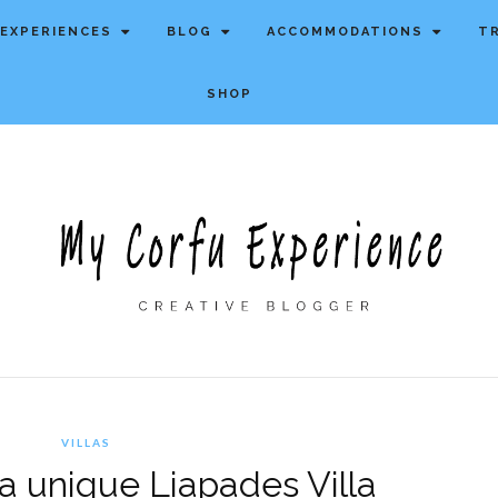
EXPERIENCES
BLOG
ACCOMMODATIONS
T
SHOP
VILLAS
, a unique Liapades Villa