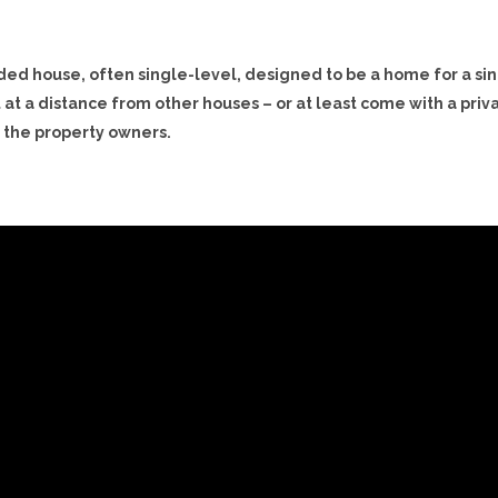
luded house, often single-level, designed to be a home for a si
t at a distance from other houses – or at least come with a priv
o the property owners.