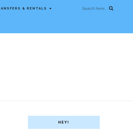
Search here...
RANSFERS & RENTALS
HEY!