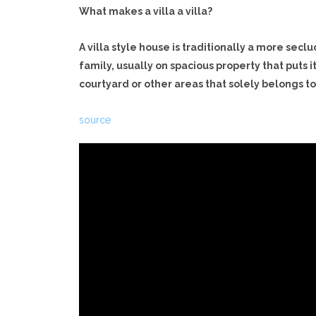
What makes a villa a villa?
A villa style house is traditionally a more sec
family, usually on spacious property that puts i
courtyard or other areas that solely belongs t
source