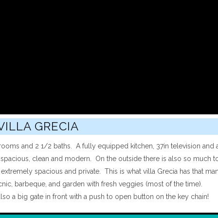
VILLA GRECIA
rooms and 2 1/2 baths. A fully equipped kitchen, 37in television and 
s spacious, clean and modern. On the outside there is also so much to
 extremely spacious and private. This is what villa Grecia has that ma
picnic, barbeque, and garden with fresh veggies (most of the time).
lso a big gate in front with a push to open button on the key chain!