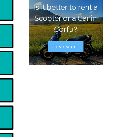
Is it better to rent a
Scooter or a Car in
Corfu?
READ MORE