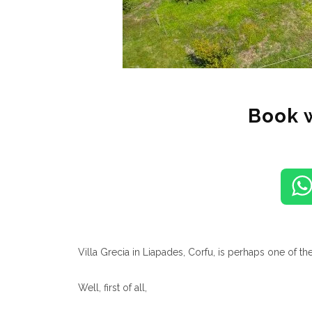
Book 
Villa Grecia in Liapades, Corfu, is perhaps one of the
Well, first of all,