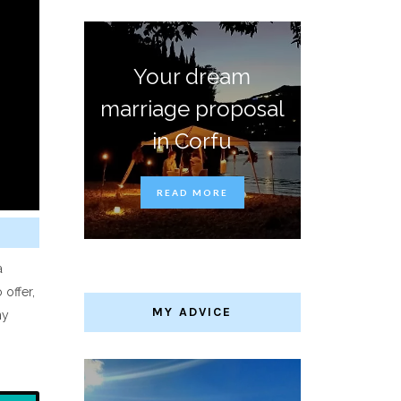
Your dream
marriage proposal
in Corfu
READ MORE
a
 offer,
MY ADVICE
ny