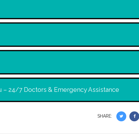
u – 24/7 Doctors & Emergency Assistance
SHARE: