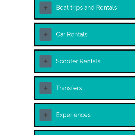
Boat trips and Rentals
Car Rentals
Scooter Rentals
Transfers
Experiences