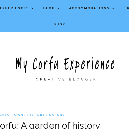
EXPERIENCES
BLOG
ACCOMMODATIONS
T
SHOP
ORFU TOWN
HISTORY
NATURE
rfu: A garden of history