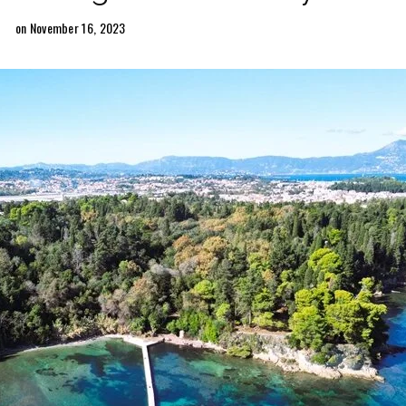
on November 16, 2023