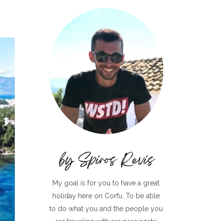
My goal is for you to have a great
holiday here on Corfu. To be able
to do what you and the people you