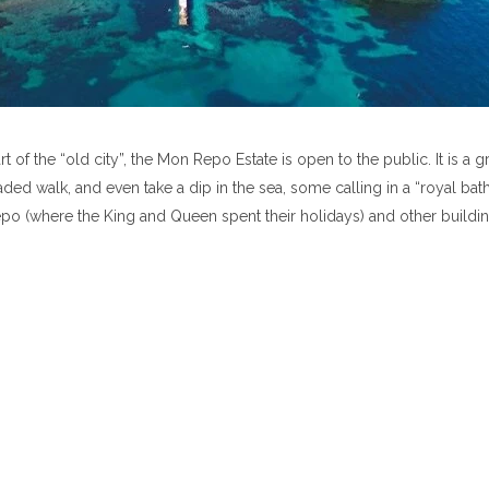
 of the “old city”, the Mon Repo Estate is open to the public. It is a g
ded walk, and even take a dip in the sea, some calling in a “royal bath
o (where the King and Queen spent their holidays) and other buildin