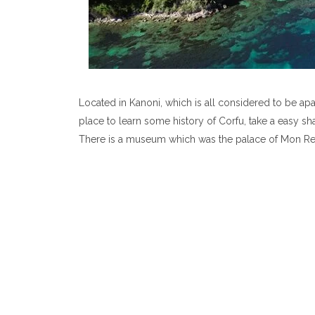
Located in Kanoni, which is all considered to be apart
place to learn some history of Corfu, take a easy sha
There is a museum which was the palace of Mon Rep