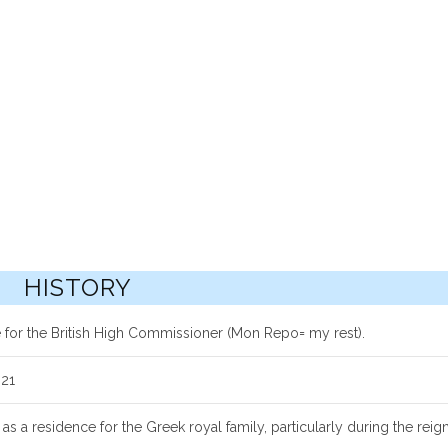
HISTORY
 for the British High Commissioner (Mon Repo= my rest).
921
as a residence for the Greek royal family, particularly during the reig