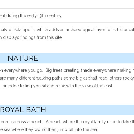
lent during the early 19th century.
 of Palaiopolis, which adds an archaeological layer to its historica
isplays findings from this site.
NATURE
en everywhere you go. Big trees creating shade everywhere making it
are many different walking paths some big asphalt road, others rocky 
 an edge letting you sit and relax with the view of the east.
ROYAL BATH
y come across a beach. A beach where the royal family used to take t
the sea where they would then jump off into the sea.