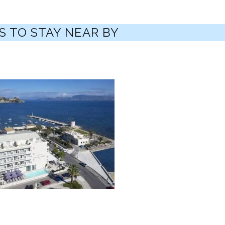
S TO STAY NEAR BY