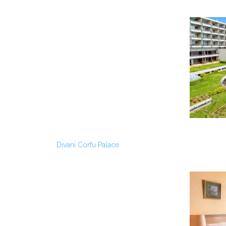
Divani Corfu Palace