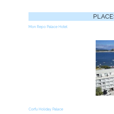
PLACE
Mon Repo Palace Hotel
Corfu Holiday Palace