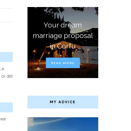
Your dream
l
marriage proposal
in Corfu
READ MORE
 a
or dirt
MY ADVICE
heir