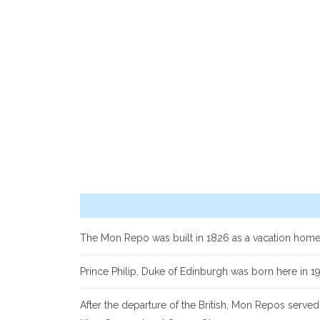
The Mon Repo was built in 1826 as a vacation home
Prince Philip, Duke of Edinburgh was born here in 1
After the departure of the British, Mon Repos served 