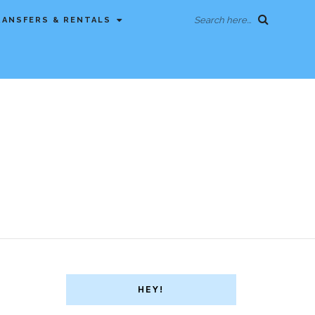
Search here...
RANSFERS & RENTALS
HEY!