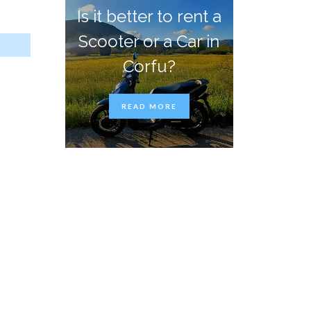
Is it better to rent a
Scooter or a Car in
Corfu?
READ MORE