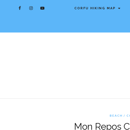
CORFU HIKING MAP
BEACH
C
Mon Repos Co