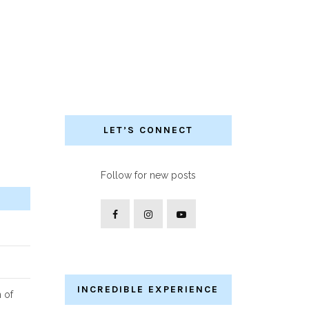
LET’S CONNECT
Follow for new posts
INCREDIBLE EXPERIENCE
n of