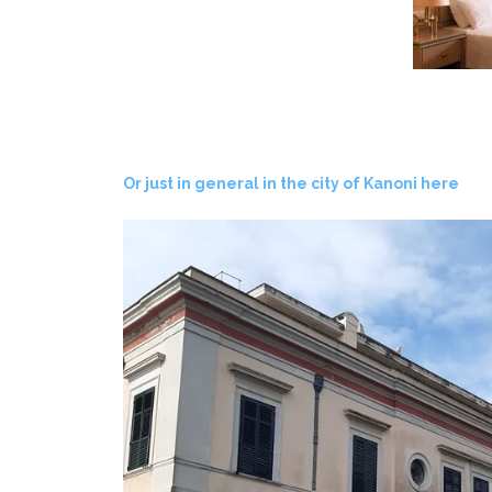
Or just in general in the city of Kanoni here