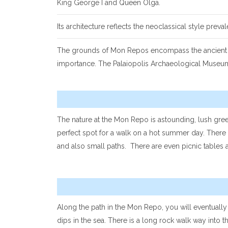
King George I and Queen Olga.
Its architecture reflects the neoclassical style preva
The grounds of Mon Repos encompass the ancient city
importance. The Palaiopolis Archaeological Museum d
The nature at the Mon Repo is astounding, lush gre
perfect spot for a walk on a hot summer day. There 
and also small paths. There are even picnic tables at
Along the path in the Mon Repo, you will eventuall
dips in the sea. There is a long rock walk way into 