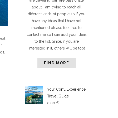
are traveling with are passionate
about. I am trying to reach all
different kinds of people so if you
have any ideas that I have not
mentioned please feel free to
contact me so I can add your ideas
reat
to the list. Since, if you are
”.
interested in it, others will be too!
gs.
FIND MORE
Your Corfu Experience
Travel Guide
0,00
€