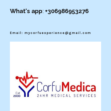
What's app
:
+306986953276
Email: mycorfuexperience@gmail.com