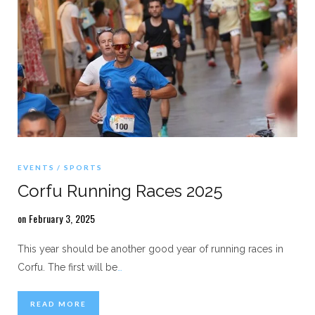
EVENTS
SPORTS
Corfu Running Races 2025
on February 3, 2025
This year should be another good year of running races in
Corfu. The first will be
…
READ MORE