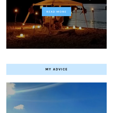
READ MORE
MY ADVICE