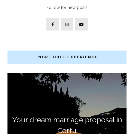
Follow for new posts
INCREDIBLE EXPERIENCE
Your dream marriage proposal in
Corfu