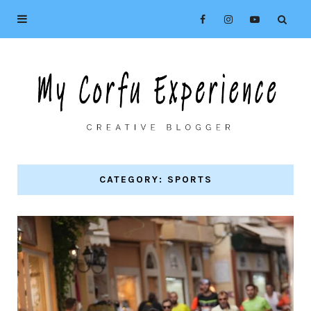
CATEGORY: SPORTS