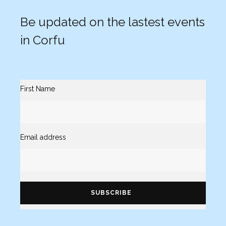
Be updated on the lastest events
in Corfu
First Name
Email address