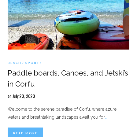
BEACH
SPORTS
Paddle boards, Canoes, and Jetski’s
in Corfu
on July 23, 2023
Welcome to the serene paradise of Corfu, where azure
waters and breathtaking landscapes await you for
…
READ MORE