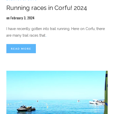
Running races in Corfu! 2024
on February 3, 2024
I have recently gotten into trail running. Here on Corfu, there
are many trail races that
…
READ MORE