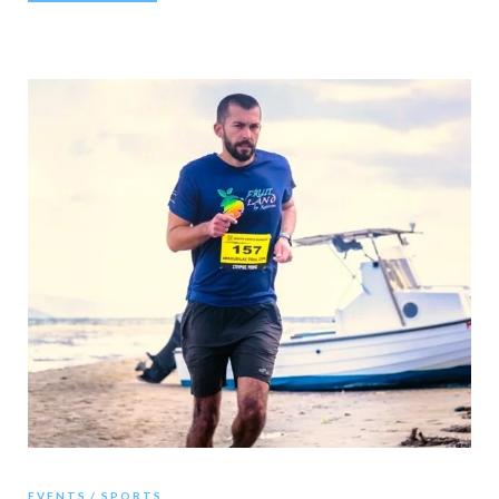
EVENTS
SPORTS