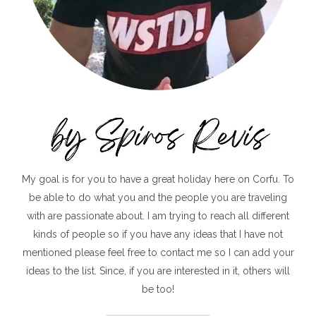
My goal is for you to have a great holiday here on Corfu. To
be able to do what you and the people you are traveling
with are passionate about. I am trying to reach all different
kinds of people so if you have any ideas that I have not
mentioned please feel free to contact me so I can add your
ideas to the list. Since, if you are interested in it, others will
be too!