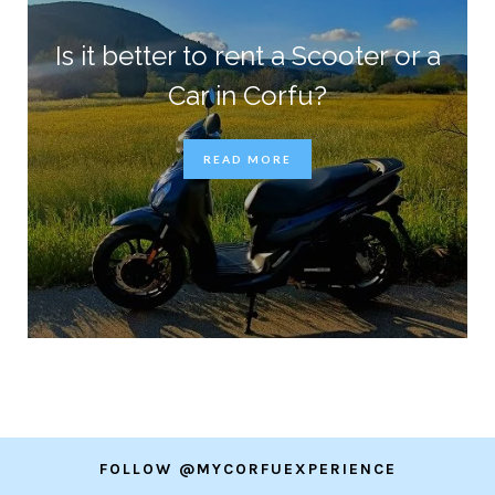
Is it better to rent a Scooter or a
Car in Corfu?
READ MORE
FOLLOW @MYCORFUEXPERIENCE