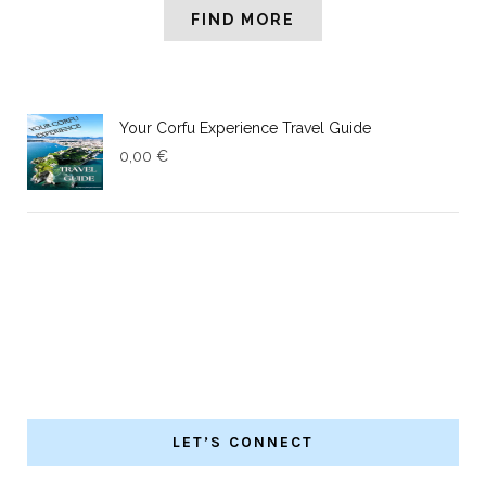
FIND MORE
Your Corfu Experience Travel Guide
0,00
€
LET’S CONNECT