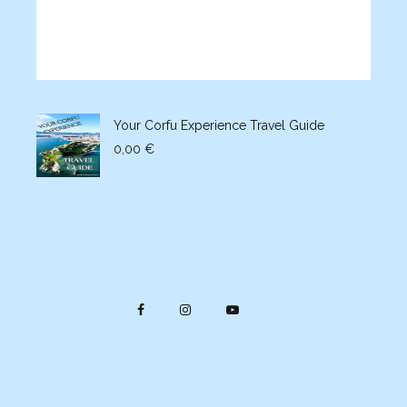
Your Corfu Experience Travel Guide
0,00
€