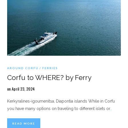
AROUND CORFU
FERRIES
Corfu to WHERE? by Ferry
on April 23, 2024
Kerkyralines-igoumenitsa, Diapontia islands While in Corfu
you have many options on traveling to different islets or
…
READ MORE