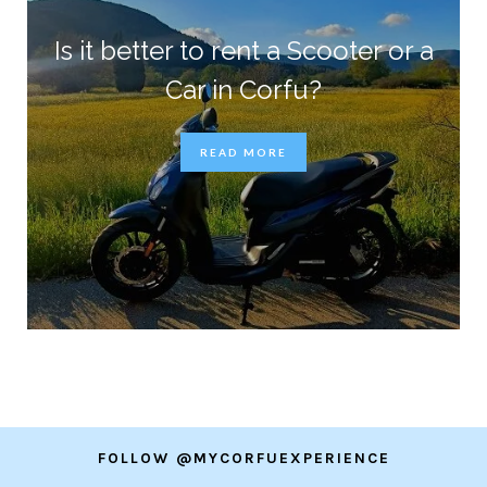
Is it better to rent a Scooter or a
Car in Corfu?
READ MORE
FOLLOW @MYCORFUEXPERIENCE