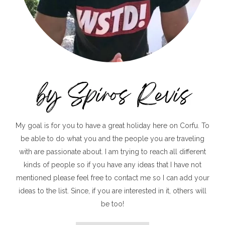
My goal is for you to have a great holiday here on Corfu. To
be able to do what you and the people you are traveling
with are passionate about. I am trying to reach all different
kinds of people so if you have any ideas that I have not
mentioned please feel free to contact me so I can add your
ideas to the list. Since, if you are interested in it, others will
be too!