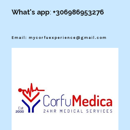
What's app
:
+306986953276
Email: mycorfuexperience@gmail.com