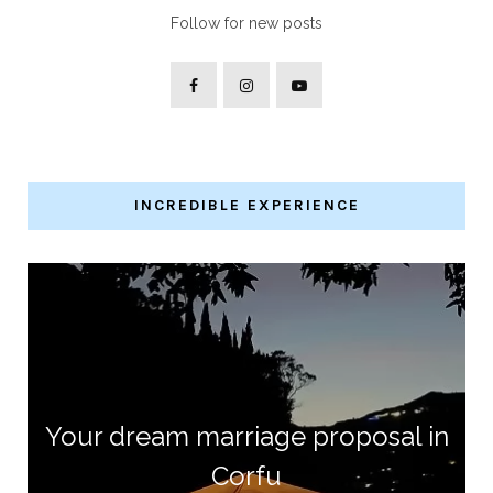
Follow for new posts
INCREDIBLE EXPERIENCE
Your dream marriage proposal in
Corfu