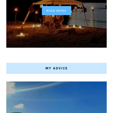
READ MORE
MY ADVICE