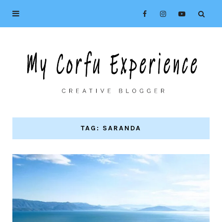
TAG: SARANDA