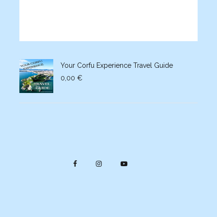
Your Corfu Experience Travel Guide
0,00
€