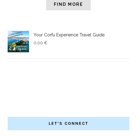
FIND MORE
Your Corfu Experience Travel Guide
0,00
€
LET’S CONNECT