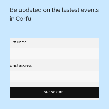
Be updated on the lastest events
in Corfu
First Name
Email address