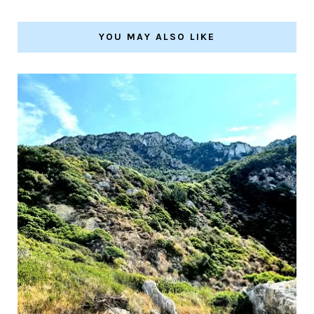
YOU MAY ALSO LIKE