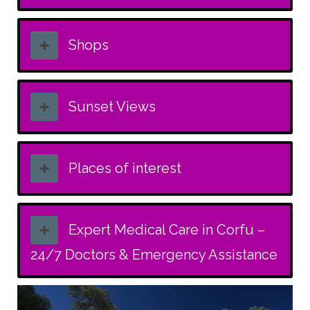
Shops
Sunset Views
Places of interest
Expert Medical Care in Corfu –
24/7 Doctors & Emergency Assistance