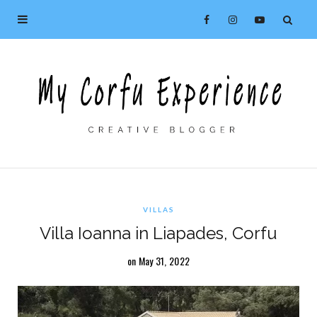
VILLAS
Villa Ioanna in Liapades, Corfu
on May 31, 2022