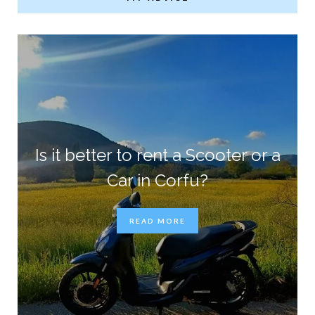
Is it better to rent a Scooter or a
Car in Corfu?
READ MORE