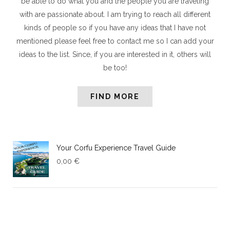
be able to do what you and the people you are traveling
with are passionate about. I am trying to reach all different
kinds of people so if you have any ideas that I have not
mentioned please feel free to contact me so I can add your
ideas to the list. Since, if you are interested in it, others will
be too!
FIND MORE
Your Corfu Experience Travel Guide
0,00
€