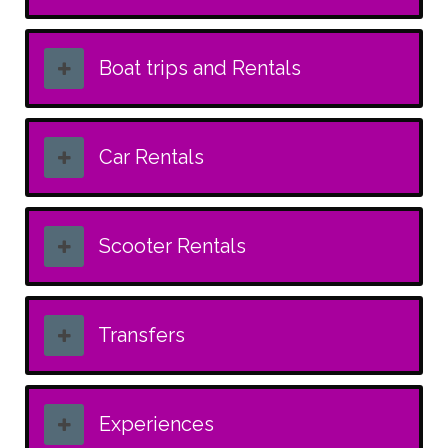
Boat trips and Rentals
Car Rentals
Scooter Rentals
Transfers
Experiences