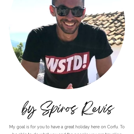
My goal is for you to have a great holiday here on Corfu. To