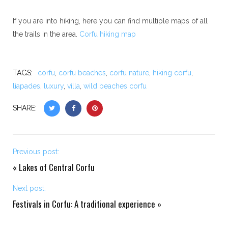
If you are into hiking, here you can find multiple maps of all
the trails in the area.
Corfu hiking map
TAGS:
corfu
,
corfu beaches
,
corfu nature
,
hiking corfu
,
liapades
,
luxury
,
villa
,
wild beaches corfu
SHARE:
Previous post:
«
Lakes of Central Corfu
Next post:
Festivals in Corfu: A traditional experience
»