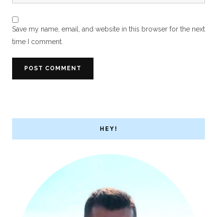
Save my name, email, and website in this browser for the next
time I comment.
HEY!