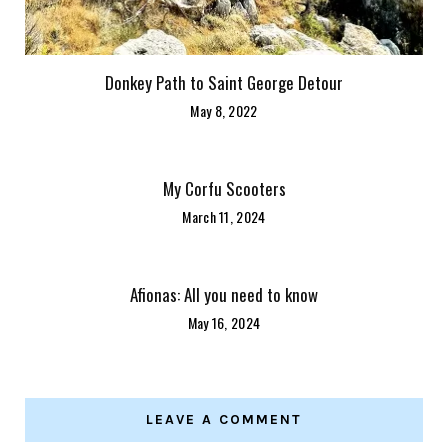
Donkey Path to Saint George Detour
May 8, 2022
My Corfu Scooters
March 11, 2024
Afionas: All you need to know
May 16, 2024
LEAVE A COMMENT