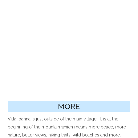
MORE
Villa Ioanna is just outside of the main village. It is at the
beginning of the mountain which means more peace, more
nature, better views, hiking trails, wild beaches and more.