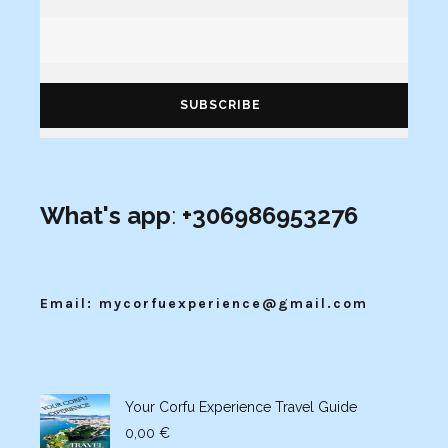
What's app
:
+306986953276
Email: mycorfuexperience@gmail.com
Your Corfu Experience Travel Guide
0,00
€