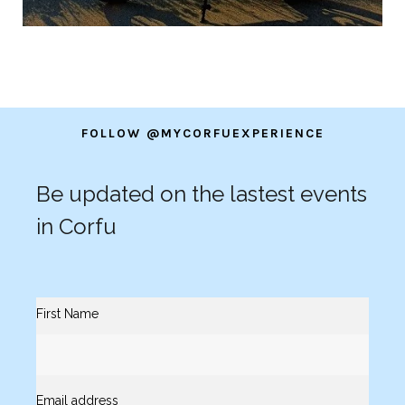
FOLLOW @MYCORFUEXPERIENCE
Be updated on the lastest events
in Corfu
First Name
Email address