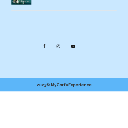
2023© MyCorfuExperience