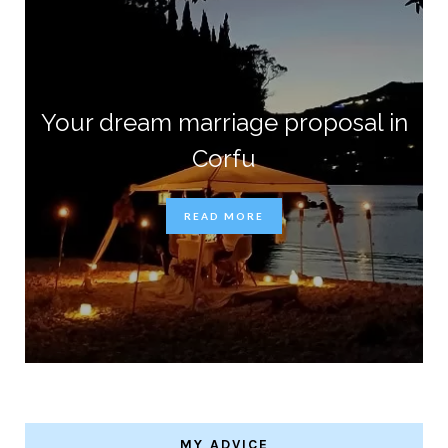
Your dream marriage proposal in
Corfu
READ MORE
MY ADVICE