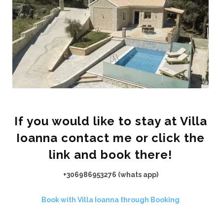
If you would like to stay at Villa
Ioanna contact me or click the
link and book there!
+306986953276 (whats app)
Book with Villa Ioanna through Booking