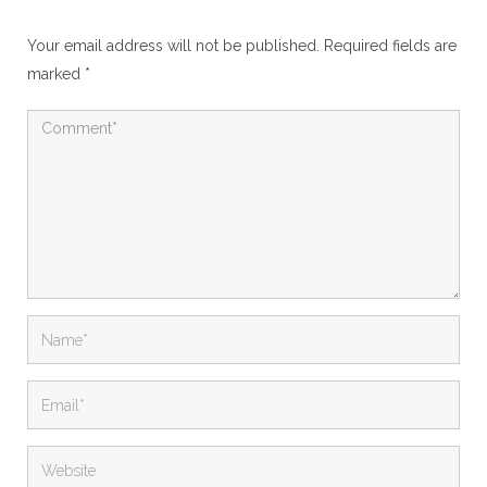
Your email address will not be published.
Required fields are
marked
*