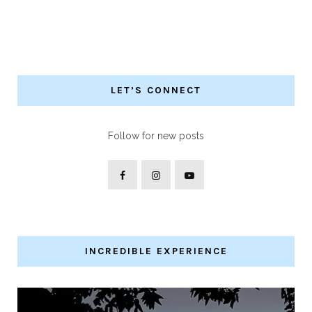
LET’S CONNECT
Follow for new posts
INCREDIBLE EXPERIENCE