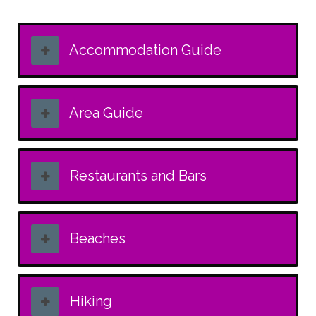
Accommodation Guide
Area Guide
Restaurants and Bars
Beaches
Hiking