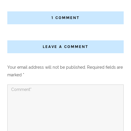
1 COMMENT
LEAVE A COMMENT
Your email address will not be published.
Required fields are
marked
*