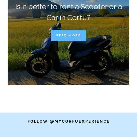
Is it better to rent a Scooter or a
Car in Corfu?
READ MORE
FOLLOW @MYCORFUEXPERIENCE