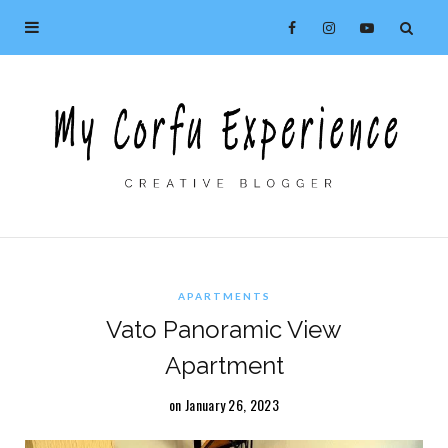
APARTMENTS
Vato Panoramic View
Apartment
on January 26, 2023