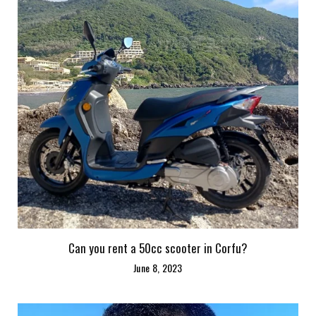
Can you rent a 50cc scooter in Corfu?
June 8, 2023