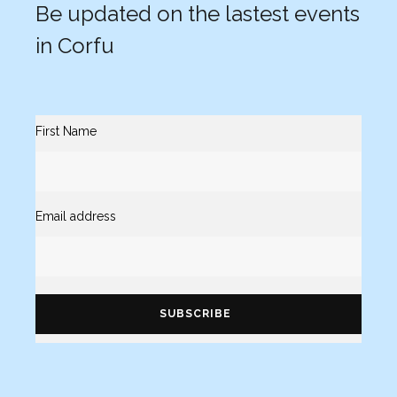
Be updated on the lastest events
in Corfu
First Name
Email address