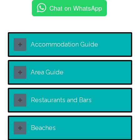
Chat on WhatsApp
Accommodation Guide
Area Guide
Restaurants and Bars
Beaches