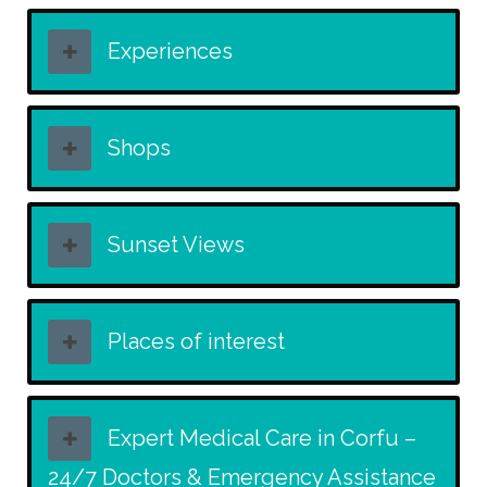
Experiences
Shops
Sunset Views
Places of interest
Expert Medical Care in Corfu –
24/7 Doctors & Emergency Assistance