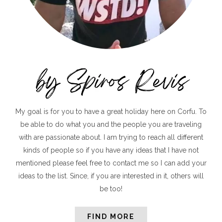
My goal is for you to have a great holiday here on Corfu. To
be able to do what you and the people you are traveling
with are passionate about. I am trying to reach all different
kinds of people so if you have any ideas that I have not
mentioned please feel free to contact me so I can add your
ideas to the list. Since, if you are interested in it, others will
be too!
FIND MORE