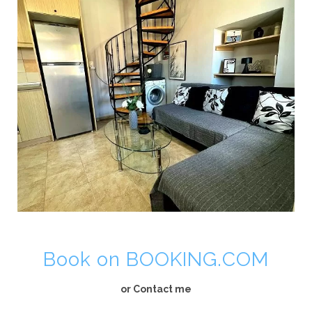
Book on BOOKING.COM
or Contact me