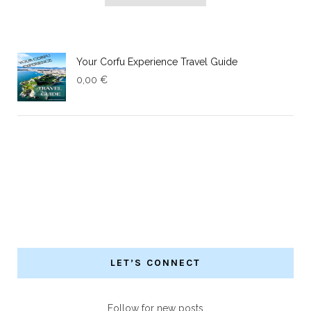
Your Corfu Experience Travel Guide
0,00
€
LET’S CONNECT
Follow for new posts