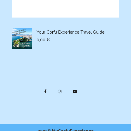
Your Corfu Experience Travel Guide
0,00
€