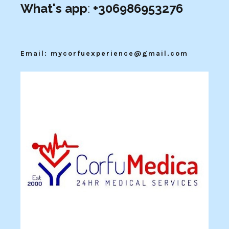
What's app
:
+306986953276
Email: mycorfuexperience@gmail.com