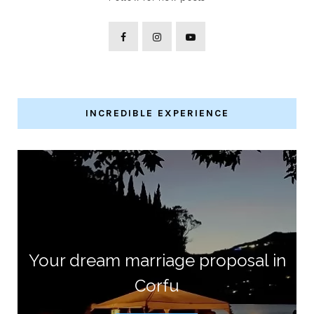
INCREDIBLE EXPERIENCE
Your dream marriage proposal in
Corfu