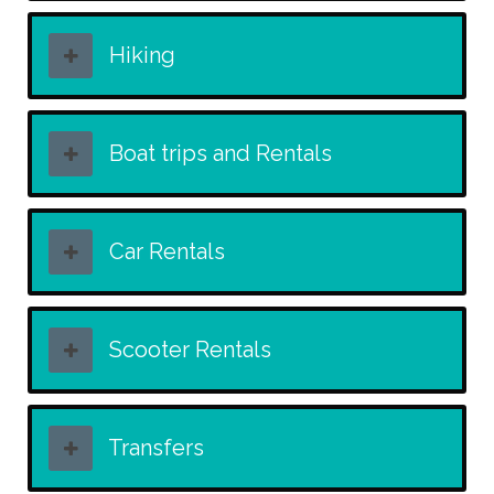
Hiking
Boat trips and Rentals
Car Rentals
Scooter Rentals
Transfers