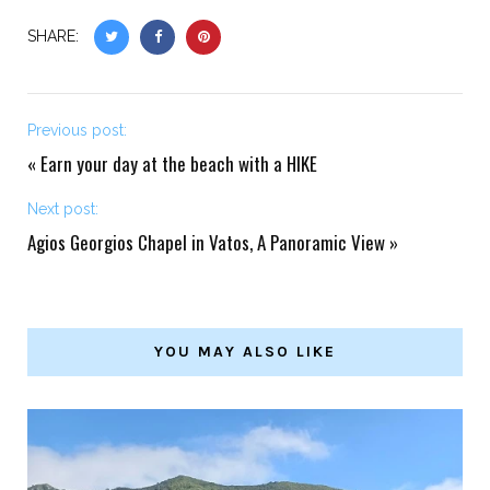
SHARE:
Previous post:
«
Earn your day at the beach with a HIKE
Next post:
Agios Georgios Chapel in Vatos, A Panoramic View
»
YOU MAY ALSO LIKE