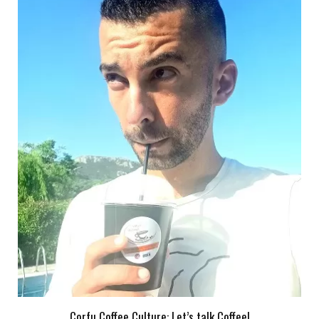
Corfu Coffee Culture: Let’s talk Coffee!