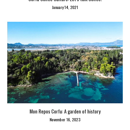
January 14, 2021
Mon Repos Corfu: A garden of history
November 16, 2023