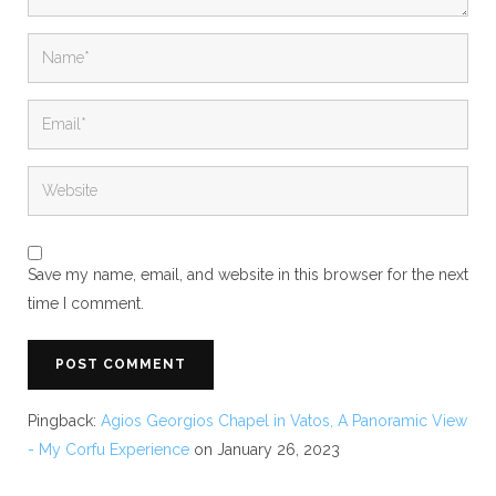
Save my name, email, and website in this browser for the next
time I comment.
Pingback:
Agios Georgios Chapel in Vatos, A Panoramic View
- My Corfu Experience
on January 26, 2023