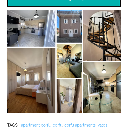
TAGS:
apartment corfu
,
corfu
,
corfu apartments
,
vatos