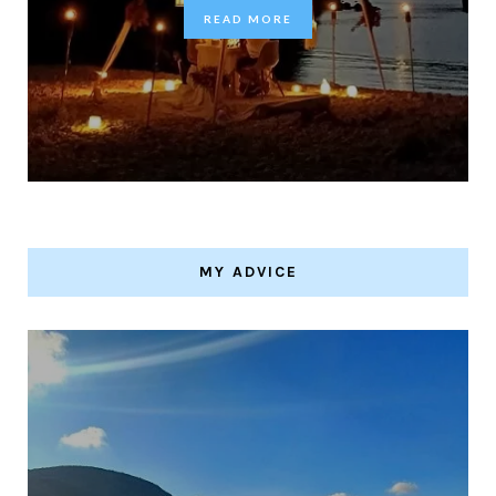
READ MORE
MY ADVICE